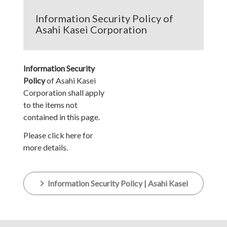
Information Security Policy of
Asahi Kasei Corporation
Information Security
Policy
of Asahi Kasei
Corporation shall apply
to the items not
contained in this page.
Please click here for
more details.
Information Security Policy | Asahi Kasei