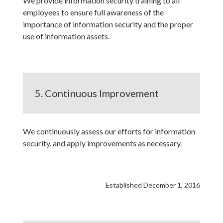
We provide information security training to all
employees to ensure full awareness of the
importance of information security and the proper
use of information assets.
5. Continuous Improvement
We continuously assess our efforts for information
security, and apply improvements as necessary.
Established December 1, 2016