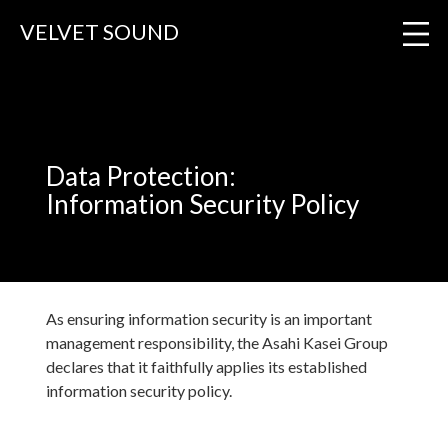
VELVET SOUND
VELVET SOUND
Information Security Policy
Data Protection:
Information Security Policy
As ensuring information security is an important
management responsibility, the Asahi Kasei Group
declares that it faithfully applies its established
information security policy.