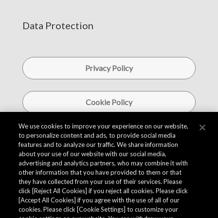
Data Protection
Privacy Policy
Cookie Policy
We use cookies to improve your experience on our website,
to personalize content and ads, to provide social media
Information Security Policy
features and to analyze our traffic. We share information
about your use of our website with our social media,
advertising and analytics partners, who may combine it with
Social Media Policy
other information that you have provided to them or that
they have collected from your use of their services. Please
click [Reject All Cookies] if you reject all cookies. Please click
[Accept All Cookies] if you agree with the use of all of our
cookies. Please click [Cookie Settings] to customize your