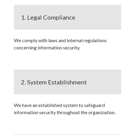
1. Legal Compliance
We comply with laws and internal regulations
concerning information security.
2. System Establishment
We have an established system to safeguard
information security throughout the organization.