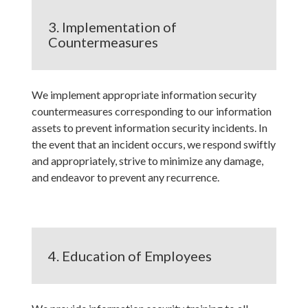
3. Implementation of
Countermeasures
We implement appropriate information security
countermeasures corresponding to our information
assets to prevent information security incidents. In
the event that an incident occurs, we respond swiftly
and appropriately, strive to minimize any damage,
and endeavor to prevent any recurrence.
4. Education of Employees