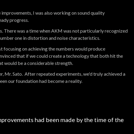
 improvements, I was also working on sound quality
eady progress.
0s. There was a time when AKM was not particularly recognized
umber one in distortion and noise characteristics.
ust focusing on achieving the numbers would produce
onvinced that if we could create a technology that both hit the
t would be a considerable strength.
r, Mr. Sato. After repeated experiments, we'd truly achieved a
en our foundation had become a reality.
provements had been made by the time of the