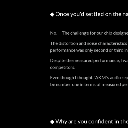
◆ Once you'd settled on the n
No. The challenge for our chip designe
The distortion and noise characteristic
performance was only second or third in 
Despite the measured performance, I wa
competitors.
Even though I thought "AKM's audio repro
be number one in terms of measured pe
◆ Why are you confident in the