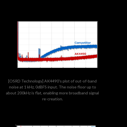
[OSRD Technology] AK4490's plot of out-of-band
noise at 1 kHz, 0dBFS input. The noise floor up to
about 200kHz is flat, enabling more broadband signal
re-creation.