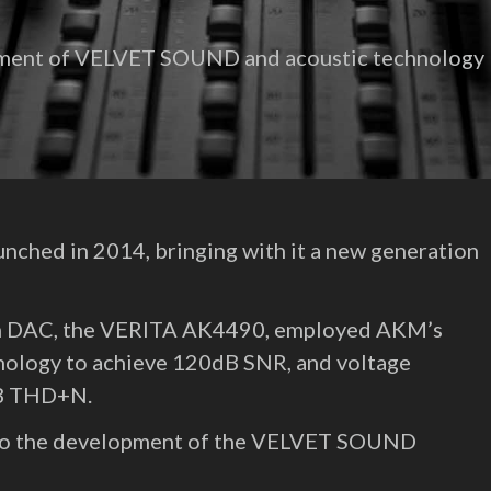
opment of VELVET SOUND and acoustic technology
hed in 2014, bringing with it a new generation
m DAC, the VERITA AK4490, employed AKM’s
nology to achieve 120dB SNR, and voltage
dB THD+N.
nto the development of the VELVET SOUND