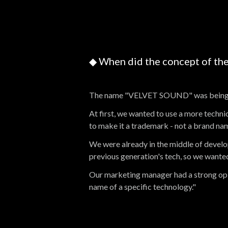
◆ When did the concept of t
The name "VELVET SOUND" was being 
At first, we wanted to use a more tec
to make it a trademark - not a brand na
We were already in the middle of develop
previous generation's tech, so we wanted
Our marketing manager had a strong opin
name of a specific technology."