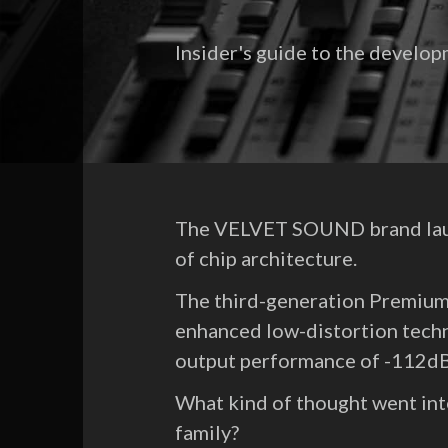
Insider's guide to the devel
The VELVET SOUND brand launc
of chip architecture.
The third-generation Premiu
enhanced low-distortion tech
output performance of -112
What kind of thought went i
family?