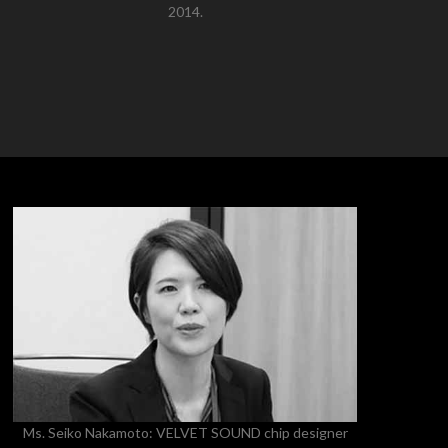
2014.
Ms. Seiko Nakamoto: VELVET SOUND chip designer