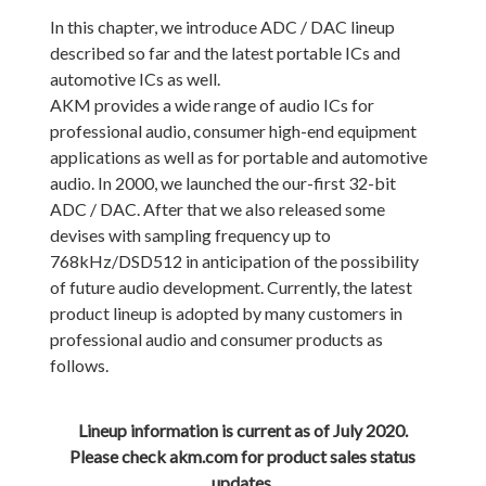
In this chapter, we introduce ADC / DAC lineup
described so far and the latest portable ICs and
automotive ICs as well.
AKM provides a wide range of audio ICs for
professional audio, consumer high-end equipment
applications as well as for portable and automotive
audio. In 2000, we launched the our-first 32-bit
ADC / DAC. After that we also released some
devises with sampling frequency up to
768kHz/DSD512 in anticipation of the possibility
of future audio development. Currently, the latest
product lineup is adopted by many customers in
professional audio and consumer products as
follows.
Lineup information is current as of July 2020.
Please check akm.com for product sales status
updates.