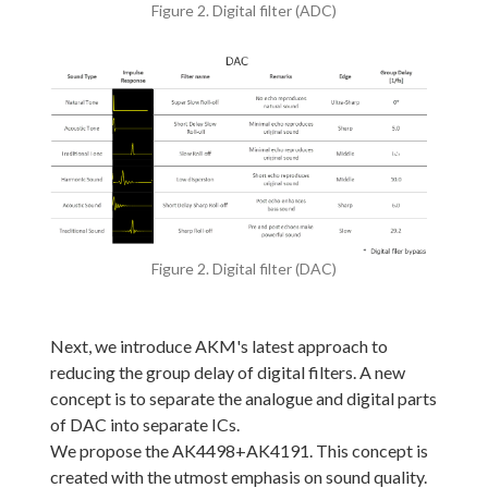
Figure 2. Digital filter (ADC)
Figure 2. Digital filter (DAC)
Next, we introduce AKM's latest approach to
reducing the group delay of digital filters. A new
concept is to separate the analogue and digital parts
of DAC into separate ICs.
We propose the AK4498+AK4191. This concept is
created with the utmost emphasis on sound quality.