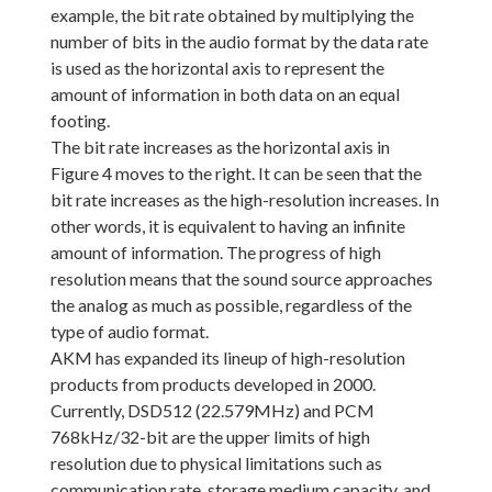
example, the bit rate obtained by multiplying the
number of bits in the audio format by the data rate
is used as the horizontal axis to represent the
amount of information in both data on an equal
footing.
The bit rate increases as the horizontal axis in
Figure 4 moves to the right. It can be seen that the
bit rate increases as the high-resolution increases. In
other words, it is equivalent to having an infinite
amount of information. The progress of high
resolution means that the sound source approaches
the analog as much as possible, regardless of the
type of audio format.
AKM has expanded its lineup of high-resolution
products from products developed in 2000.
Currently, DSD512 (22.579MHz) and PCM
768kHz/32-bit are the upper limits of high
resolution due to physical limitations such as
communication rate, storage medium capacity, and