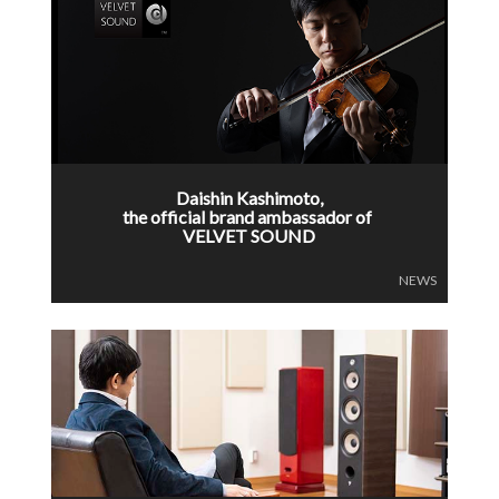
Daishin Kashimoto,
the official brand ambassador of
VELVET SOUND
NEWS