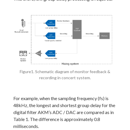
Figure1. Schematic diagram of monitor feedback &
recording in concert system.
For example, when the sampling frequency (fs) is
48kHz, the longest and shortest group delay for the
digital filter AKM’s ADC / DAC are compared as in
Table 1. The difference is approximately 0.8
milliseconds.