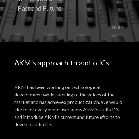
- Past and Future -
INSIDE
AKM's approach to audio ICs
AKM has been working on technological
development while listening to the voices of the
market and has achieved productization. We would
like to let every audio user know AKM's audio ICs
and introduce AKM's current and future efforts to
develop audio ICs.