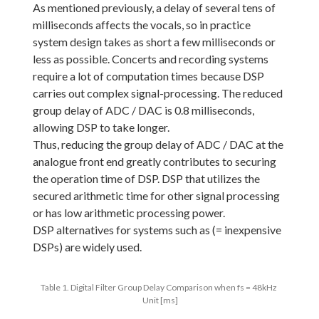
As mentioned previously, a delay of several tens of
milliseconds affects the vocals, so in practice
system design takes as short a few milliseconds or
less as possible. Concerts and recording systems
require a lot of computation times because DSP
carries out complex signal-processing. The reduced
group delay of ADC / DAC is 0.8 milliseconds,
allowing DSP to take longer.
Thus, reducing the group delay of ADC / DAC at the
analogue front end greatly contributes to securing
the operation time of DSP. DSP that utilizes the
secured arithmetic time for other signal processing
or has low arithmetic processing power.
DSP alternatives for systems such as (= inexpensive
DSPs) are widely used.
Table 1. Digital Filter Group Delay Comparison when fs = 48kHz
Unit [ms]