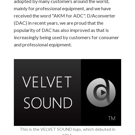
adopted by many customers around the world,
mainly for professional equipment, and we have
received the word "AKM for ADC". D/Aconverter
(DAC) in recent years, we are proud that the
popularity of DAC has also improved as that is
increasingly being used by customers for consumer
and professional equipment.
This is the VELVET SOUND logo, which debuted in