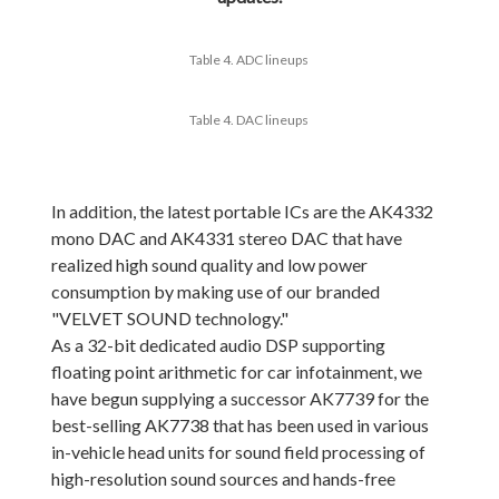
Table 4. ADC lineups
Table 4. DAC lineups
In addition, the latest portable ICs are the AK4332
mono DAC and AK4331 stereo DAC that have
realized high sound quality and low power
consumption by making use of our branded
"VELVET SOUND technology."
As a 32-bit dedicated audio DSP supporting
floating point arithmetic for car infotainment, we
have begun supplying a successor AK7739 for the
best-selling AK7738 that has been used in various
in-vehicle head units for sound field processing of
high-resolution sound sources and hands-free