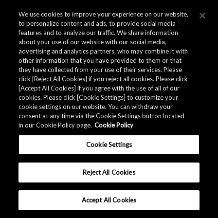
We use cookies to improve your experience on our website,
to personalize content and ads, to provide social media
features and to analyze our traffic. We share information
about your use of our website with our social media,
advertising and analytics partners, who may combine it with
other information that you have provided to them or that
they have collected from your use of their services. Please
click [Reject All Cookies] if you reject all cookies. Please click
[Accept All Cookies] if you agree with the use of all of our
cookies. Please click [Cookie Settings] to customize your
cookie settings on our website. You can withdraw your
Mr. Aniya (AKM)
consent at any time via the Cookie Settings button located
in our Cookie Policy page.
Cookie Policy
Cookie Settings
STORIES
INSIDE
Reject All Cookies
Providing ICs for the Heart of People around the World
Accept All Cookies