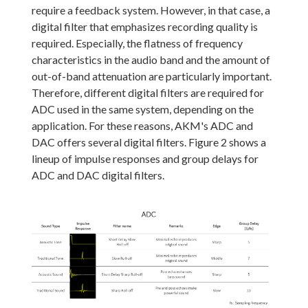
require a feedback system. However, in that case, a
digital filter that emphasizes recording quality is
required. Especially, the flatness of frequency
characteristics in the audio band and the amount of
out-of-band attenuation are particularly important.
Therefore, different digital filters are required for
ADC used in the same system, depending on the
application. For these reasons, AKM's ADC and
DAC offers several digital filters. Figure 2 shows a
lineup of impulse responses and group delays for
ADC and DAC digital filters.