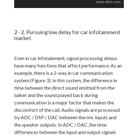
www.akm.com
2 - 2. Pursuing low delay for car infotainment
market
Even in car infotainment, signal processing delays
have many functions that affect performance. As an
example, there is a 2-way in car communication
system (Figure 3). In this system, the difference in
time between the direct sound emitted from the
talker and the sound played back during
communication is a major factor that makes the
discomfort of the call. Audio signals are processed
by ADC / DSP / DAC between the mic inputs and
the speaker outputs. In ADC / DAC, the time
differences between the input and output signals