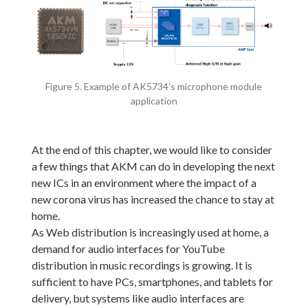
Figure 5. Example of AK5734’s microphone module
application
At the end of this chapter, we would like to consider
a few things that AKM can do in developing the next
new ICs in an environment where the impact of a
new corona virus has increased the chance to stay at
home.
As Web distribution is increasingly used at home, a
demand for audio interfaces for YouTube
distribution in music recordings is growing. It is
sufficient to have PCs, smartphones, and tablets for
delivery, but systems like audio interfaces are