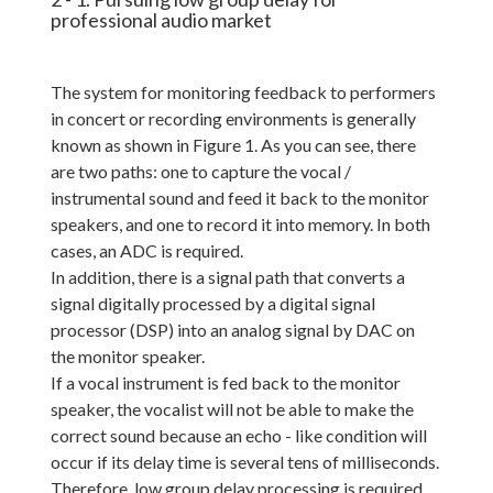
professional audio market
The system for monitoring feedback to performers
in concert or recording environments is generally
known as shown in Figure 1. As you can see, there
are two paths: one to capture the vocal /
instrumental sound and feed it back to the monitor
speakers, and one to record it into memory. In both
cases, an ADC is required.
In addition, there is a signal path that converts a
signal digitally processed by a digital signal
processor (DSP) into an analog signal by DAC on
the monitor speaker.
If a vocal instrument is fed back to the monitor
speaker, the vocalist will not be able to make the
correct sound because an echo - like condition will
occur if its delay time is several tens of milliseconds.
Therefore, low group delay processing is required.