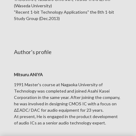
(Waseda University)
"Recent 1-bit Technology Applications" the 8th 1-bit
Study Group (Dec.2013)
Author’s profile
Mitsuru ANIYA
1991 Master's course at Nagaoka University of
Technology was completed and joined Asahi Kasei
Corporation in the same year. After joining the company,
he was involved in designing CMOS IC with a focus on
ΔΣADC/ DAC for audio equipment for 23 years.
At present, He is engaged in the product development
of audio ICs as a senior audio technology expert.