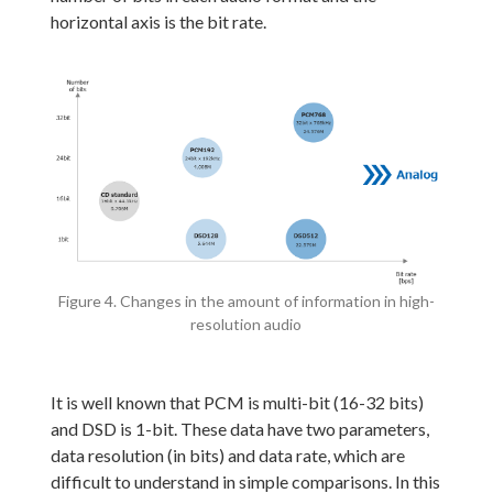
horizontal axis is the bit rate.
Figure 4. Changes in the amount of information in high-
resolution audio
It is well known that PCM is multi-bit (16-32 bits)
and DSD is 1-bit. These data have two parameters,
data resolution (in bits) and data rate, which are
difficult to understand in simple comparisons. In this