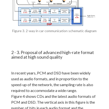
Figure 3. 2-way in car communication schematic diagram
2 - 3. Proposal of advanced high-rate format
aimed at high sound quality
In recent years, PCM and DSD have been widely
used as audio formats, and in proportion to the
speed-up of the network, the sampling rate is also
required to accommodate a wide range.
Figure 4 shows CDs and the latest audio formats of
PCM and DSD. The vertical axis in this figure is the
number of bits in each audio format and the