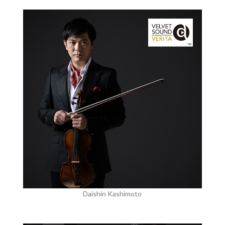
Daishin Kashimoto