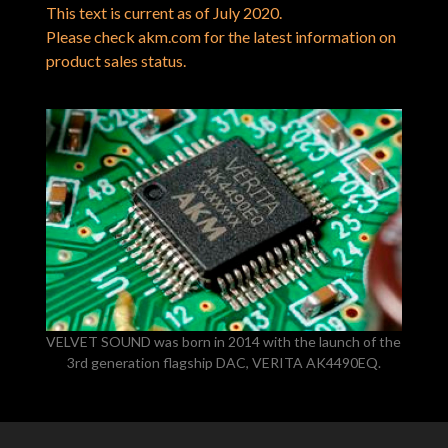
This text is current as of July 2020.
Please check akm.com for the latest information on
product sales status.
VELVET SOUND was born in 2014 with the launch of the
3rd generation flagship DAC, VERITA AK4490EQ.