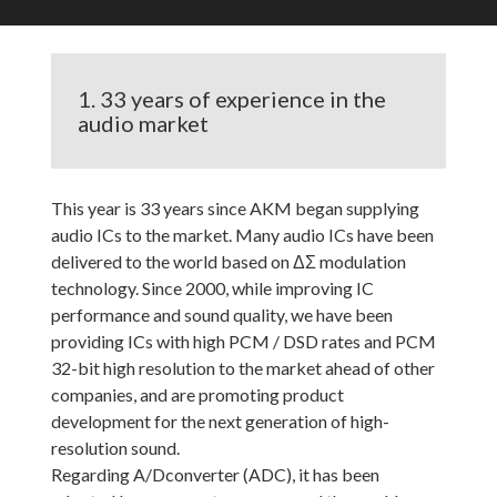
1. 33 years of experience in the
audio market
This year is 33 years since AKM began supplying
audio ICs to the market. Many audio ICs have been
delivered to the world based on ΔΣ modulation
technology. Since 2000, while improving IC
performance and sound quality, we have been
providing ICs with high PCM / DSD rates and PCM
32-bit high resolution to the market ahead of other
companies, and are promoting product
development for the next generation of high-
resolution sound.
Regarding A/Dconverter (ADC), it has been