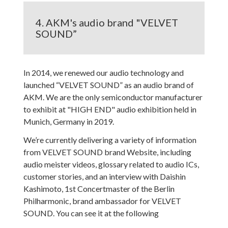
4. AKM's audio brand "VELVET
SOUND”
In 2014, we renewed our audio technology and
launched “VELVET SOUND” as an audio brand of
AKM. We are the only semiconductor manufacturer
to exhibit at "HIGH END" audio exhibition held in
Munich, Germany in 2019.
We’re currently delivering a variety of information
from VELVET SOUND brand Website, including
audio meister videos, glossary related to audio ICs,
customer stories, and an interview with Daishin
Kashimoto, 1st Concertmaster of the Berlin
Philharmonic, brand ambassador for VELVET
SOUND. You can see it at the following