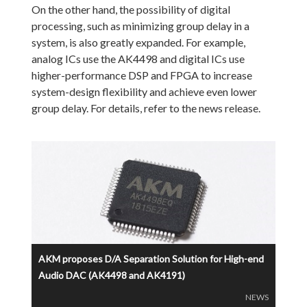
On the other hand, the possibility of digital
processing, such as minimizing group delay in a
system, is also greatly expanded. For example,
analog ICs use the AK4498 and digital ICs use
higher-performance DSP and FPGA to increase
system-design flexibility and achieve even lower
group delay. For details, refer to the news release.
AKM proposes D/A Separation Solution for High-end
Audio DAC (AK4498 and AK4191)
NEWS