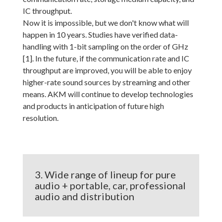
IC throughput.
Now it is impossible, but we don't know what will
happen in 10 years. Studies have verified data-
handling with 1-bit sampling on the order of GHz
[1]. In the future, if the communication rate and IC
throughput are improved, you will be able to enjoy
higher-rate sound sources by streaming and other
means. AKM will continue to develop technologies
and products in anticipation of future high
resolution.
3. Wide range of lineup for pure
audio + portable, car, professional
audio and distribution