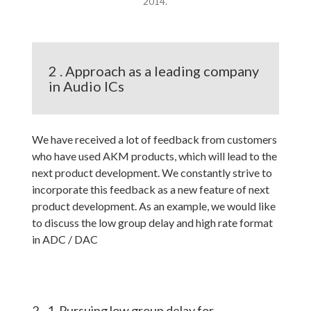
2014.
2 . Approach as a leading company
in Audio ICs
We have received a lot of feedback from customers
who have used AKM products, which will lead to the
next product development. We constantly strive to
incorporate this feedback as a new feature of next
product development. As an example, we would like
to discuss the low group delay and high rate format
in ADC / DAC
2 - 1. Pursuing low group delay for