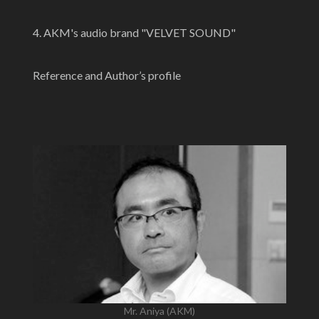
4. AKM's audio brand "VELVET SOUND"
Reference and Author’s profile
Mr. Aniya (AKM)