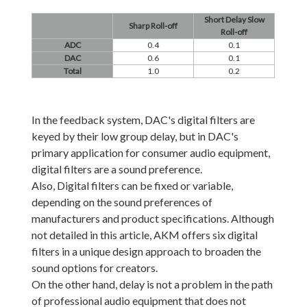
Short Delay Slow
Sharp Roll-off
Roll-off
ADC
0.4
0.1
DAC
0.6
0.1
Total
1.0
0.2
In the feedback system, DAC's digital filters are
keyed by their low group delay, but in DAC's
primary application for consumer audio equipment,
digital filters are a sound preference.
Also, Digital filters can be fixed or variable,
depending on the sound preferences of
manufacturers and product specifications. Although
not detailed in this article, AKM offers six digital
filters in a unique design approach to broaden the
sound options for creators.
On the other hand, delay is not a problem in the path
of professional audio equipment that does not