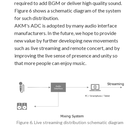
required to add BGM or deliver high quality sound.
Figure 6 shows a schematic diagram of the system
for such distribution.
AKM's ADC is adopted by many audio interface
manufacturers. In the future, we hope to provide
new value by further developing new movements
such as live streaming and remote concert, and by
improving the live sense of presence and unity so
that more people can enjoy music.
Figure 6. Live streaming distribution schematic diagram