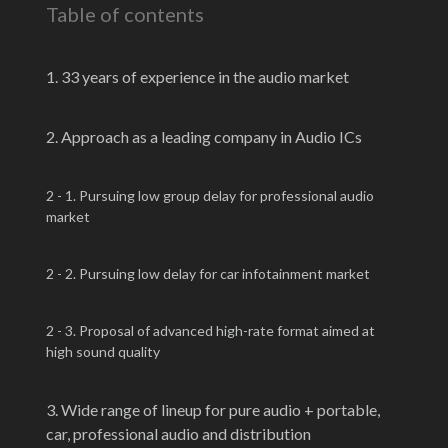
Table of contents
1. 33 years of experience in the audio market
2. Approach as a leading company in Audio ICs
2 - 1. Pursuing low group delay for professional audio
market
2 - 2. Pursuing low delay for car infotainment market
2 - 3. Proposal of advanced high-rate format aimed at
high sound quality
3. Wide range of lineup for pure audio + portable,
car, professional audio and distribution