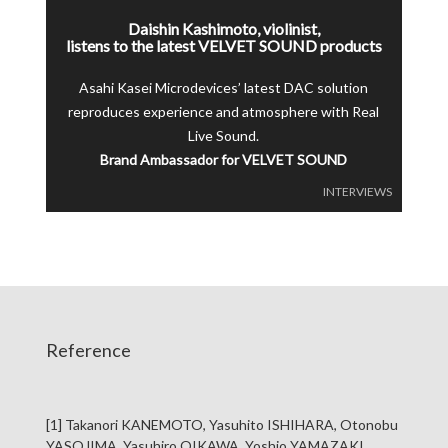
Daishin Kashimoto, violinist,
listens to the latest VELVET SOUND products
Asahi Kasei Microdevices’ latest DAC solution
reproduces experience and atmosphere with Real
Live Sound.
Brand Ambassador for VELVET SOUND
INTERVIEWS
Reference
[1] Takanori KANEMOTO, Yasuhito ISHIHARA, Otonobu
YASOJIMA, Yasuhiro OIKAWA, Yoshio YAMAZAKI