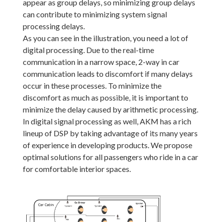
appear as group delays, so minimizing group delays
can contribute to minimizing system signal
processing delays.
As you can see in the illustration, you need a lot of
digital processing. Due to the real-time
communication in a narrow space, 2-way in car
communication leads to discomfort if many delays
occur in these processes. To minimize the
discomfort as much as possible, it is important to
minimize the delay caused by arithmetic processing.
In digital signal processing as well, AKM has a rich
lineup of DSP by taking advantage of its many years
of experience in developing products. We propose
optimal solutions for all passengers who ride in a car
for comfortable interior spaces.