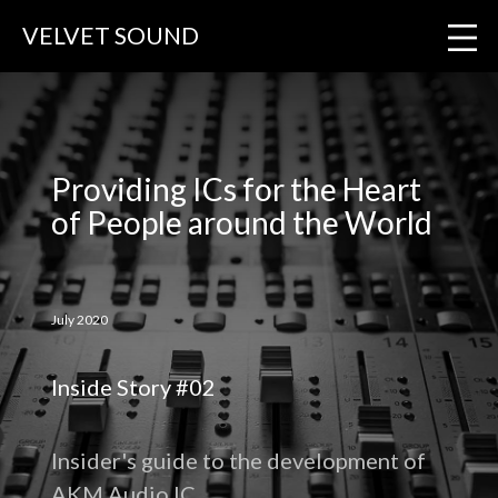
VELVET SOUND
Providing ICs for the Heart
of People around the World
July 2020
Inside Story #02
Insider's guide to the development of
AKM Audio IC