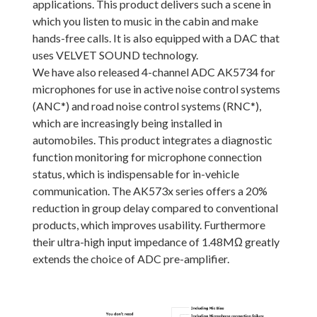
applications. This product delivers such a scene in
which you listen to music in the cabin and make
hands-free calls. It is also equipped with a DAC that
uses VELVET SOUND technology.
We have also released 4-channel ADC AK5734 for
microphones for use in active noise control systems
(ANC*) and road noise control systems (RNC*),
which are increasingly being installed in
automobiles. This product integrates a diagnostic
function monitoring for microphone connection
status, which is indispensable for in-vehicle
communication. The AK573x series offers a 20%
reduction in group delay compared to conventional
products, which improves usability. Furthermore
their ultra-high input impedance of 1.48MΩ greatly
extends the choice of ADC pre-amplifier.