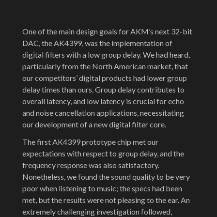
One of the main design goals for AKM’s next 32-bit
DAC, the AK4399, was the implementation of
digital filters with a low group delay. We had heard,
particularly from the North American market, that
our competitors’ digital products had lower group
delay times than ours. Group delay contributes to
overall latency, and low latency is crucial for echo
and noise cancellation applications, necessitating
our development of a new digital filter core.
The first AK4399 prototype chip met our
expectations with respect to group delay, and the
frequency response was also satisfactory.
Nonetheless, we found the sound quality to be very
poor when listening to music; the specs had been
met, but the results were not pleasing to the ear. An
extremely challenging investigation followed,