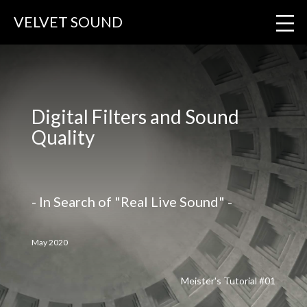
VELVET SOUND
Digital Filters and Sound
Quality
- In Search of "Real Live Sound" -
May 2020
Meister's Tutorial #01