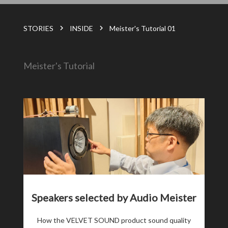
STORIES
INSIDE
Meister's Tutorial 01
Meister's Tutorial
Speakers selected by Audio Meister
How the VELVET SOUND product sound quality