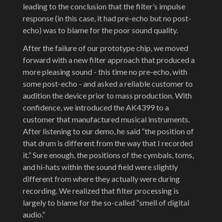
leading to the conclusion that the filter’s impulse
response (in this case, it had pre-echo but no post-
echo) was to blame for the poor sound quality.
After the failure of our prototype chip, we moved
forward with a new filter approach that produced a
more pleasing sound - this time no pre-echo, with
some post-echo - and asked a reliable customer to
audition the device prior to mass production. With
confidence, we introduced the AK4399 to a
customer that manufactured musical instruments.
After listening to our demo, he said “the position of
that drum is different from the way that I recorded
it.” Sure enough, the positions of the cymbals, toms,
and hi-hats within the sound field were slightly
different from where they actually were during
recording. We realized that filter processing is
largely to blame for the so-called “smell of digital
audio.”