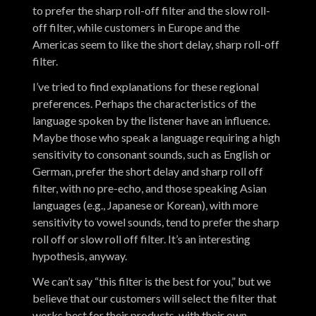
to prefer the sharp roll-off filter and the slow roll-
off filter, while customers in Europe and the
Americas seem to like the short delay, sharp roll-off
filter.
I’ve tried to find explanations for these regional
preferences. Perhaps the characteristics of the
language spoken by the listener have an influence.
Maybe those who speak a language requiring a high
sensitivity to consonant sounds, such as English or
German, prefer the short delay and sharp roll off
filter, with no pre-echo, and those speaking Asian
languages (e.g., Japanese or Korean), with more
sensitivity to vowel sounds, tend to prefer the sharp
roll off or slow roll off filter. It’s an interesting
hypothesis, anyway.
We can’t say “this filter is the best for you,” but we
believe that our customers will select the filter that
works best for their products, with their own