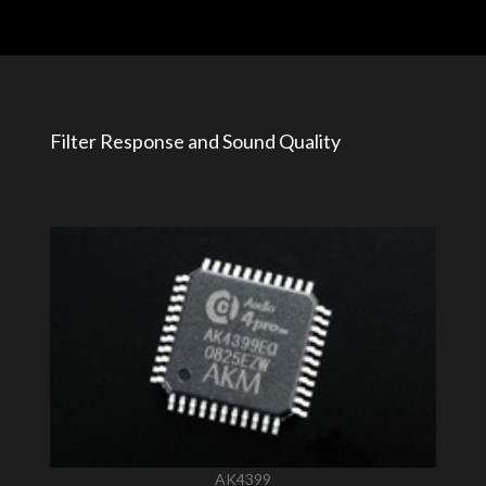
Filter Response and Sound Quality
AK4399