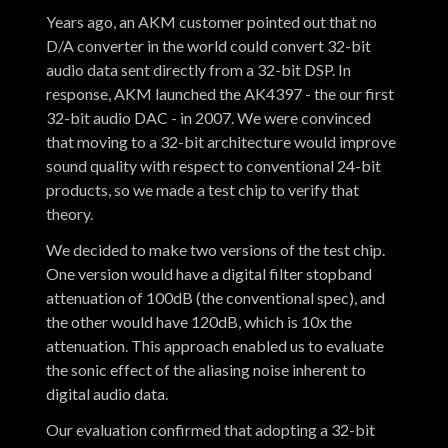
Years ago, an AKM customer pointed out that no
D/A converter in the world could convert 32-bit
audio data sent directly from a 32-bit DSP. In
response, AKM launched the AK4397 - the our first
32-bit audio DAC - in 2007. We were convinced
that moving to a 32-bit architecture would improve
sound quality with respect to conventional 24-bit
products, so we made a test chip to verify that
theory.
We decided to make two versions of the test chip.
One version would have a digital filter stopband
attenuation of 100dB (the conventional spec), and
the other would have 120dB, which is 10x the
attenuation. This approach enabled us to evaluate
the sonic effect of the aliasing noise inherent to
digital audio data.
Our evaluation confirmed that adopting a 32-bit