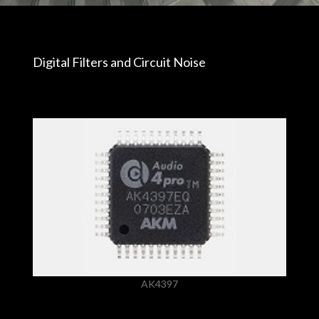
Digital Filters and Circuit Noise
AK4397