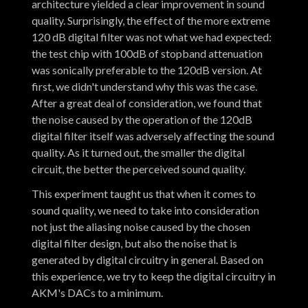
architecture yielded a clear improvement in sound
quality. Surprisingly, the effect of the more extreme
120 dB digital filter was not what we had expected:
the test chip with 100dB of stopband attenuation
was sonically preferable to the 120dB version. At
first, we didn't understand why this was the case.
After a great deal of consideration, we found that
the noise caused by the operation of the 120dB
digital filter itself was adversely affecting the sound
quality. As it turned out, the smaller the digital
circuit, the better the perceived sound quality.
This experiment taught us that when it comes to
sound quality, we need to take into consideration
not just the aliasing noise caused by the chosen
digital filter design, but also the noise that is
generated by digital circuitry in general. Based on
this experience, we try to keep the digital circuitry in
AKM's DACs to a minimum.