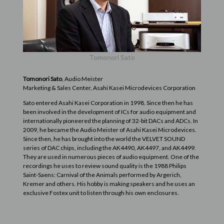
Tomonori Sato
Tomonori Sato
, Audio Meister
Marketing & Sales Center, Asahi Kasei Microdevices Corporation
Sato entered Asahi Kasei Corporation in 1998. Since then he has
been involved in the development of ICs for audio equipment and
internationally pioneered the planning of 32-bit DACs and ADCs. In
2009, he became the Audio Meister of Asahi Kasei Microdevices.
Since then, he has brought into the world the VELVET SOUND
series of DAC chips, including the AK4490, AK4497, and AK4499.
They are used in numerous pieces of audio equipment. One of the
recordings he uses to review sound quality is the 1988 Philips
Saint-Saens: Carnival of the Animals performed by Argerich,
Kremer and others. His hobby is making speakers and he uses an
exclusive Fostex unit to listen through his own enclosures.