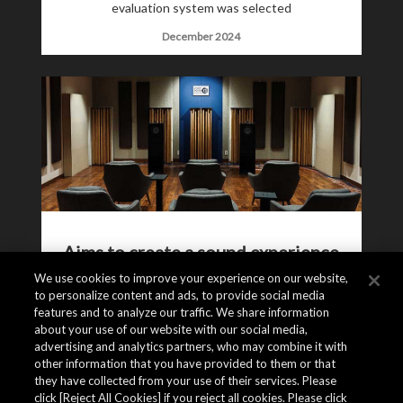
evaluation system was selected
December 2024
Aims to create a sound experience
that feels “as if you were there”
We use cookies to improve your experience on our website,
to personalize content and ads, to provide social media
The inside story of the New Asahi Kasei
features and to analyze our traffic. We share information
about your use of our website with our social media,
Microdevices Audio Room
advertising and analytics partners, who may combine it with
December 2024
other information that you have provided to them or that
they have collected from your use of their services. Please
click [Reject All Cookies] if you reject all cookies. Please click