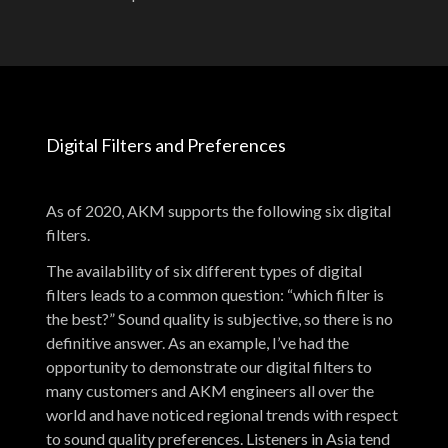
Digital Filters and Preferences
As of 2020, AKM supports the following six digital
filters.
The availability of six different types of digital
filters leads to a common question: “which filter is
the best?” Sound quality is subjective, so there is no
definitive answer. As an example, I’ve had the
opportunity to demonstrate our digital filters to
many customers and AKM engineers all over the
world and have noticed regional trends with respect
to sound quality preferences. Listeners in Asia tend