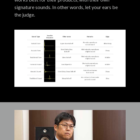
signature sounds. In other words, let your ears be
the judge.