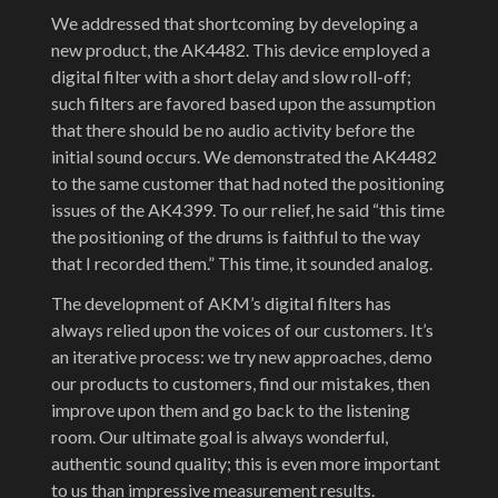
We addressed that shortcoming by developing a
new product, the AK4482. This device employed a
digital filter with a short delay and slow roll-off;
such filters are favored based upon the assumption
that there should be no audio activity before the
initial sound occurs. We demonstrated the AK4482
to the same customer that had noted the positioning
issues of the AK4399. To our relief, he said “this time
the positioning of the drums is faithful to the way
that I recorded them.” This time, it sounded analog.
The development of AKM’s digital filters has
always relied upon the voices of our customers. It’s
an iterative process: we try new approaches, demo
our products to customers, find our mistakes, then
improve upon them and go back to the listening
room. Our ultimate goal is always wonderful,
authentic sound quality; this is even more important
to us than impressive measurement results.